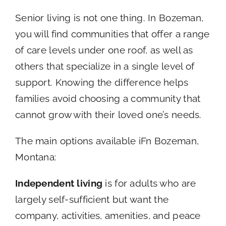
Senior living is not one thing. In Bozeman,
you will find communities that offer a range
of care levels under one roof, as well as
others that specialize in a single level of
support. Knowing the difference helps
families avoid choosing a community that
cannot grow with their loved one’s needs.
The main options available iFn Bozeman,
Montana:
Independent living
is for adults who are
largely self-sufficient but want the
company, activities, amenities, and peace