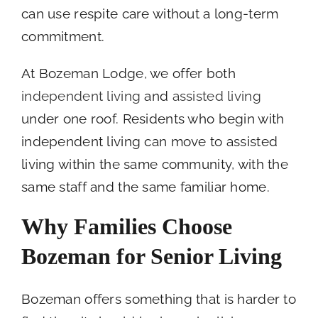
can use respite care without a long-term
commitment.
At Bozeman Lodge, we offer both
independent living
and
assisted living
under one roof. Residents who begin with
independent living can move to assisted
living within the same community, with the
same staff and the same familiar home.
Why Families Choose
Bozeman for Senior Living
Bozeman offers something that is harder to