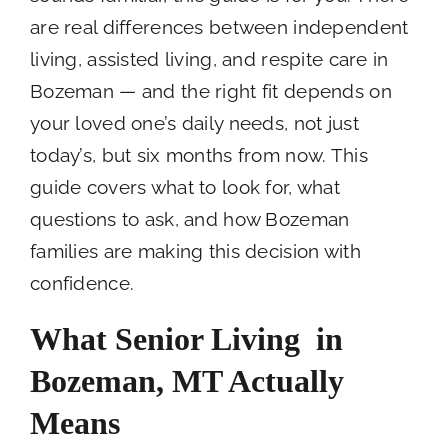
are real differences between independent
living, assisted living, and respite care in
Bozeman — and the right fit depends on
your loved one’s daily needs, not just
today’s, but six months from now. This
guide covers what to look for, what
questions to ask, and how Bozeman
families are making this decision with
confidence.
What Senior Living in
Bozeman, MT
Actually
Means