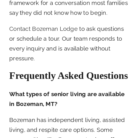
framework for a conversation most families
say they did not know how to begin.
Contact Bozeman Lodge
to ask questions
or schedule a tour. Our team responds to
every inquiry and is available without
pressure.
Frequently Asked Questions
What types of senior living are available
in Bozeman, MT?
Bozeman has independent living, assisted
living, and respite care options. Some