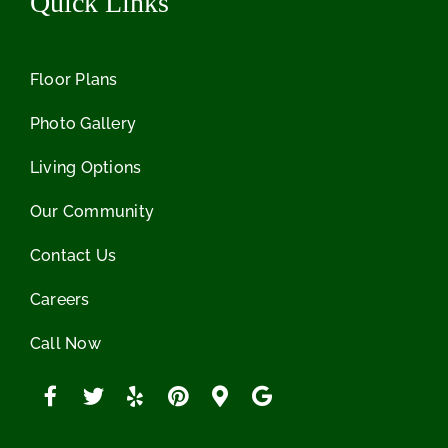
Quick Links
Floor Plans
Photo Gallery
Living Options
Our Community
Contact Us
Careers
Call Now