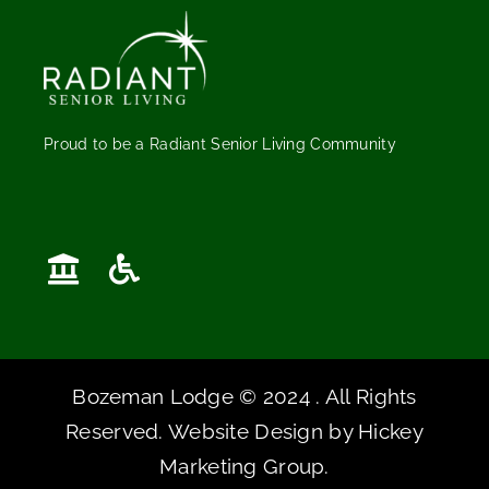
Proud to be a Radiant Senior Living Community
Bozeman Lodge © 2024 . All Rights
Reserved. Website Design by
Hickey
Marketing Group
.