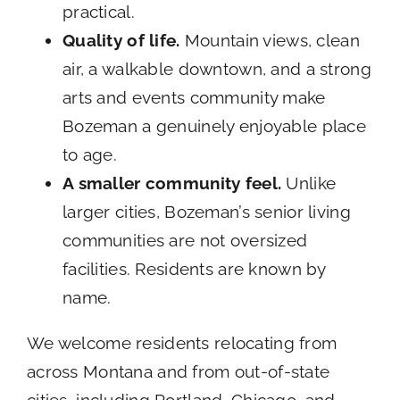
practical.
Quality of life.
Mountain views, clean
air, a walkable downtown, and a strong
arts and events community make
Bozeman a genuinely enjoyable place
to age.
A smaller community feel.
Unlike
larger cities, Bozeman’s senior living
communities are not oversized
facilities. Residents are known by
name.
We welcome residents relocating from
across Montana and from out-of-state
cities, including Portland, Chicago, and