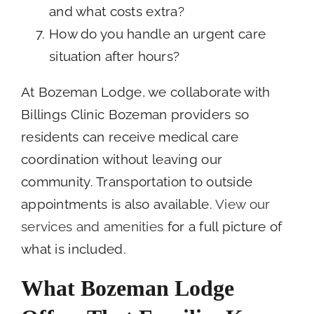
and what costs extra?
How do you handle an urgent care
situation after hours?
At Bozeman Lodge, we collaborate with
Billings Clinic Bozeman providers so
residents can receive medical care
coordination without leaving our
community. Transportation to outside
appointments is also available.
View our
services and amenities
for a full picture of
what is included.
What Bozeman Lodge