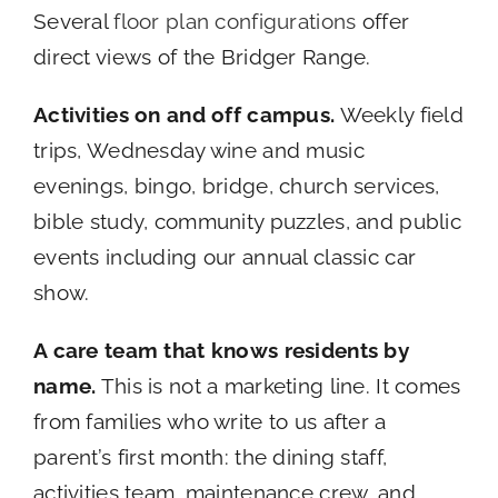
Several
floor plan configurations
offer
direct views of the Bridger Range.
Activities on and off campus.
Weekly field
trips, Wednesday wine and music
evenings, bingo, bridge, church services,
bible study, community puzzles, and public
events including our annual classic car
show.
A care team that knows residents by
name.
This is not a marketing line. It comes
from families who write to us after a
parent’s first month: the dining staff,
activities team, maintenance crew, and