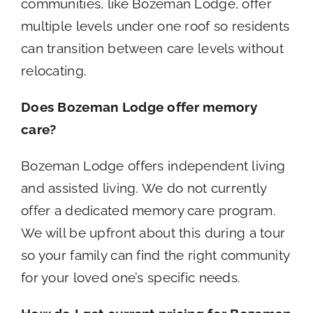
communities, like Bozeman Lodge, offer
multiple levels under one roof so residents
can transition between care levels without
relocating.
Does Bozeman Lodge offer memory
care?
Bozeman Lodge offers independent living
and assisted living. We do not currently
offer a dedicated memory care program.
We will be upfront about this during a tour
so your family can find the right community
for your loved one’s specific needs.