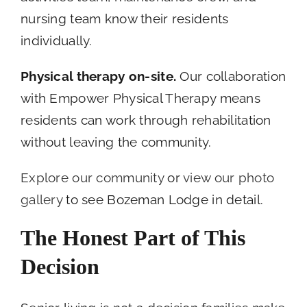
nursing team know their residents
individually.
Physical therapy on-site.
Our collaboration
with Empower Physical Therapy means
residents can work through rehabilitation
without leaving the community.
Explore our community
or
view our photo
gallery
to see Bozeman Lodge in detail.
The Honest Part of This
Decision