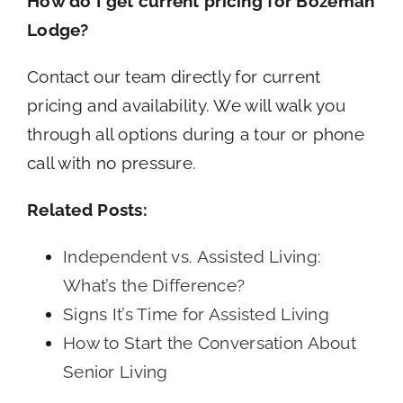
How do I get current pricing for Bozeman
Lodge?
Contact our team directly for current
pricing and availability. We will walk you
through all options during a tour or phone
call with no pressure.
Related Posts:
Independent vs. Assisted Living:
What’s the Difference?
Signs It’s Time for Assisted Living
How to Start the Conversation About
Senior Living