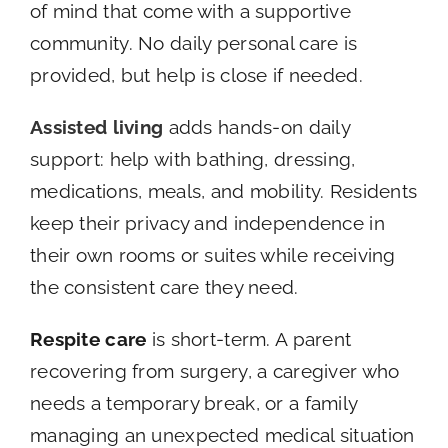
of mind that come with a supportive
community. No daily personal care is
provided, but help is close if needed.
Assisted living
adds hands-on daily
support: help with bathing, dressing,
medications, meals, and mobility. Residents
keep their privacy and independence in
their own rooms or suites while receiving
the consistent care they need.
Respite care
is short-term. A parent
recovering from surgery, a caregiver who
needs a temporary break, or a family
managing an unexpected medical situation