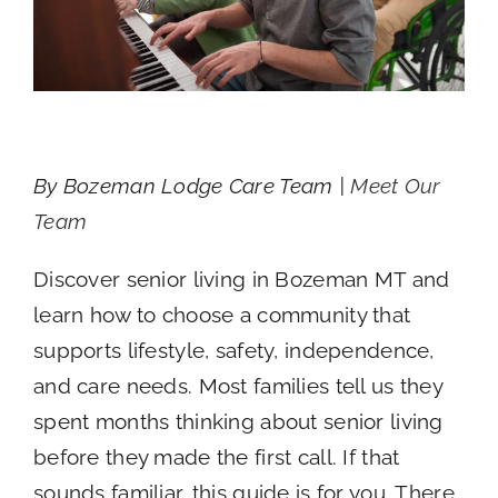
By Bozeman Lodge Care Team |
Meet Our
Team
Discover senior living in Bozeman MT and
learn how to choose a community that
supports lifestyle, safety, independence,
and care needs. Most families tell us they
spent months thinking about senior living
before they made the first call. If that
sounds familiar, this guide is for you. There