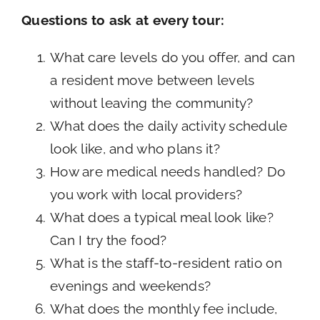
Questions to ask at every tour:
What care levels do you offer, and can
a resident move between levels
without leaving the community?
What does the daily activity schedule
look like, and who plans it?
How are medical needs handled? Do
you work with local providers?
What does a typical meal look like?
Can I try the food?
What is the staff-to-resident ratio on
evenings and weekends?
What does the monthly fee include,