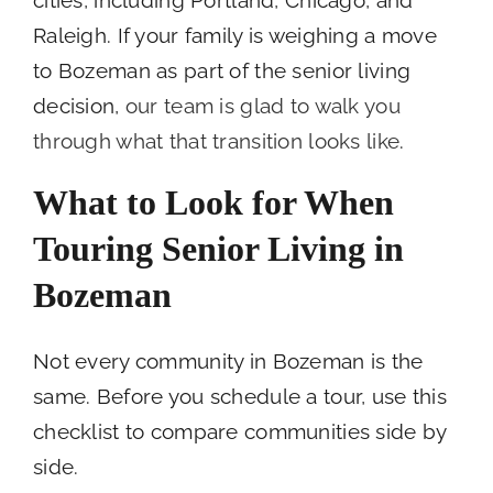
Raleigh. If your family is weighing a move
to Bozeman as part of the senior living
decision,
our team is glad to walk you
through what that transition looks like
.
What to Look for When
Touring Senior Living in
Bozeman
Not every community in Bozeman is the
same. Before you schedule a tour, use this
checklist to compare communities side by
side.