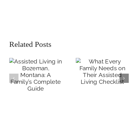
Assisted Living in
What Every
Bozeman,
Related Posts
Family Needs on
Montana: A
Their Assisted
Family’s
Living Checklist
Complete Guide