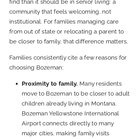
find than it should be in senior living: a
community that feels welcoming, not
institutional. For families managing care
from out of state or relocating a parent to
be closer to family, that difference matters.
Families consistently cite a few reasons for
choosing Bozeman:
Proximity to family.
Many residents
move to Bozeman to be closer to adult
children already living in Montana.
Bozeman Yellowstone International
Airport connects directly to many
major cities, making family visits