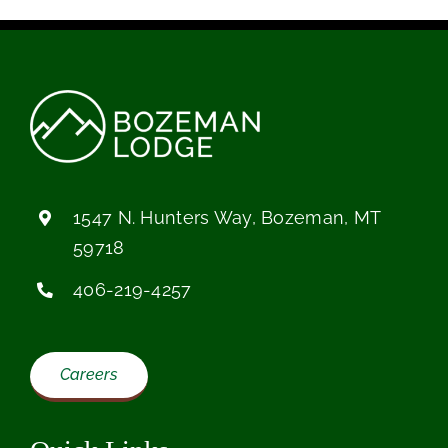
1547 N. Hunters Way, Bozeman, MT
59718
406-219-4257
Careers