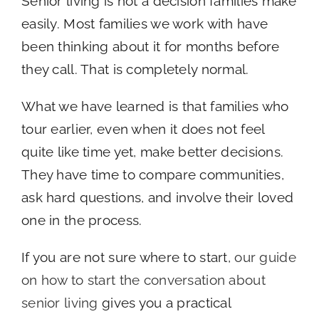
Senior living is not a decision families make
easily. Most families we work with have
been thinking about it for months before
they call. That is completely normal.
What we have learned is that families who
tour earlier, even when it does not feel
quite like time yet, make better decisions.
They have time to compare communities,
ask hard questions, and involve their loved
one in the process.
If you are not sure where to start,
our guide
on how to start the conversation about
senior living
gives you a practical