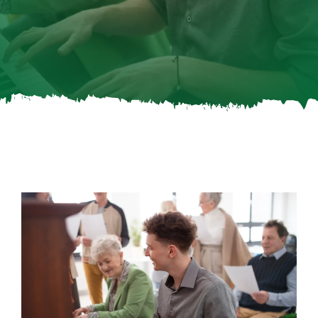
Careers
Call Now