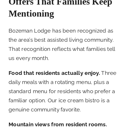
Offers That Families Keep
Mentioning
Bozeman Lodge has been recognized as
the area’s best assisted living community.
That recognition reflects what families tell
us every month.
Food that residents actually enjoy.
Three
daily meals with a rotating menu, plus a
standard menu for residents who prefer a
familiar option. Our ice cream bistro is a
genuine community favorite.
Mountain views from resident rooms.