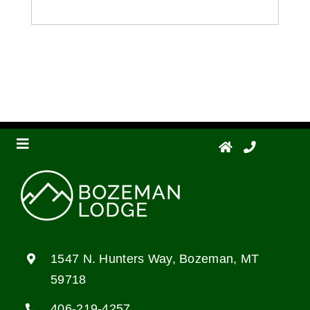
Toggle
Navigation
Floor Plans
Photo Gallery
1547 N. Hunters Way, Bozeman, MT
59718
Living Options
406-219-4257