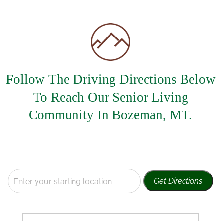
Careers
Call Now
Follow The Driving Directions Below
To Reach Our Senior Living
Community In Bozeman, MT.
Get Directions