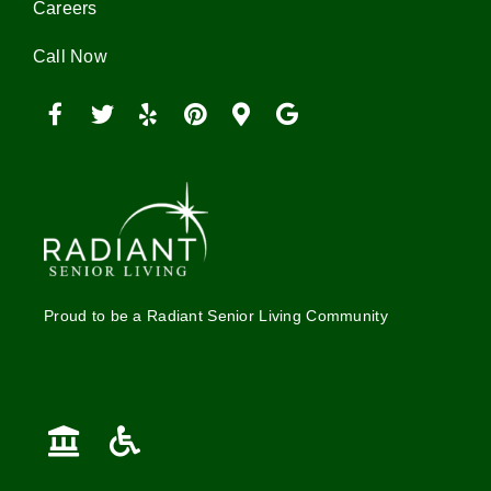
Careers
Call Now
Proud to be a Radiant Senior Living Community