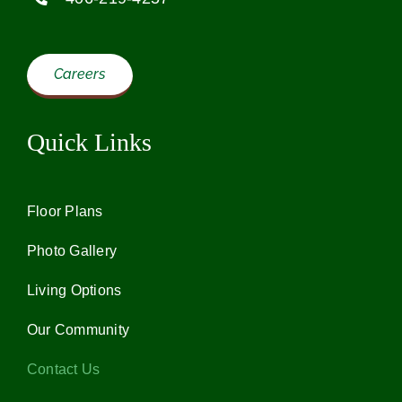
Our Community
Careers
Contact Us
Quick Links
Careers
Floor Plans
Call Now
Photo Gallery
Living Options
Our Community
Contact Us