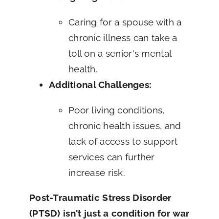
Caring for a spouse with a
chronic illness can take a
toll on a senior's mental
health.
Additional Challenges:
Poor living conditions,
chronic health issues, and
lack of access to support
services can further
increase risk.
Post-Traumatic Stress Disorder
(PTSD) isn't just a condition for war