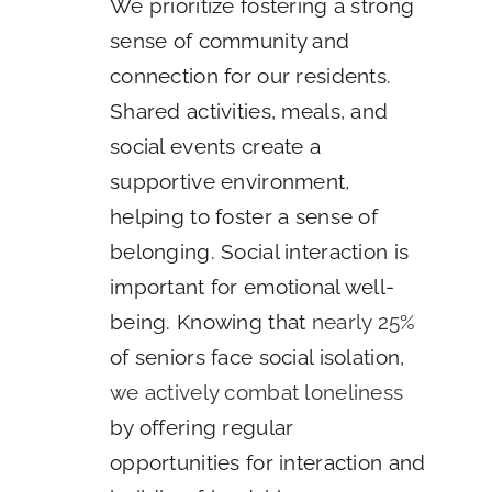
We prioritize fostering a strong
sense of community and
connection for our residents.
Shared activities, meals, and
social events create a
supportive environment,
helping to foster a sense of
belonging. Social interaction is
important for emotional well-
being. Knowing that
nearly 25%
of seniors face social isolation,
we actively combat loneliness
by offering regular
opportunities for interaction and