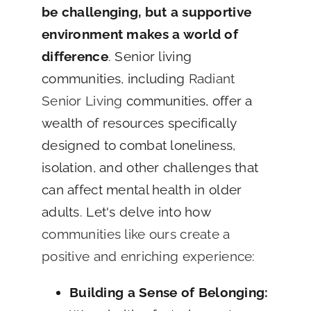
be challenging, but a supportive
environment makes a world of
difference
. Senior living
communities, including
Radiant
Senior Living
communities, offer a
wealth of resources specifically
designed to combat loneliness,
isolation, and other challenges that
can affect mental health in older
adults. Let's delve into how
communities like ours create a
positive and enriching experience:
Building a Sense of Belonging: