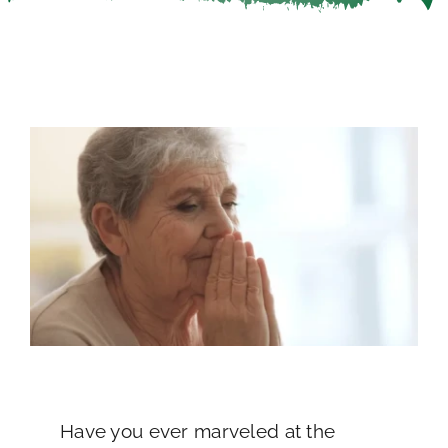
Careers
Call Now
Have you ever marveled at the