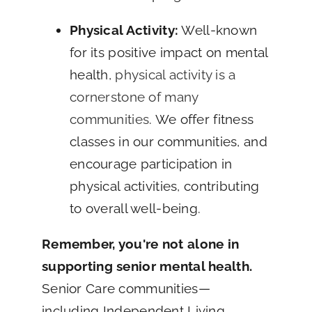
Physical Activity:
Well-known
for its positive impact on mental
health,
physical activity is a
cornerstone of many
communities
. We offer fitness
classes in our communities, and
encourage participation in
physical activities, contributing
to overall well-being.
Remember, you're not alone in
supporting senior mental health.
Senior Care communities—
including Independent Living,