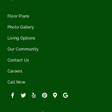
Floor Plans
Photo Gallery
Living Options
Our Community
Contact Us
Careers
Call Now