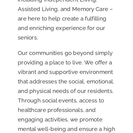
Assisted Living, and Memory Care –
are here to help create a fulfilling
and enriching experience for our
seniors.
Our communities go beyond simply
providing a place to live. We offer a
vibrant and supportive environment
that addresses the social, emotional,
and physical needs of our residents.
Through social events, access to
healthcare professionals, and
engaging activities, we promote
mental well-being and ensure a high