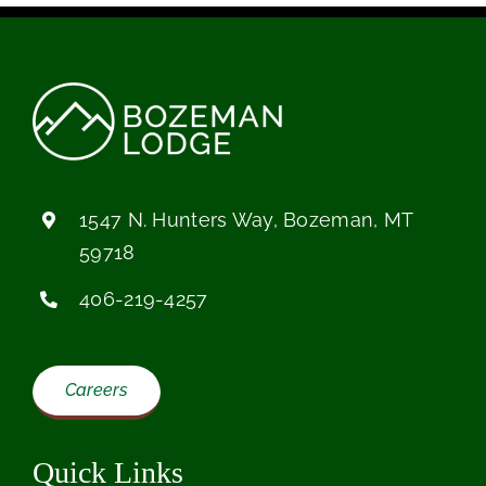
1547 N. Hunters Way, Bozeman, MT
59718
406-219-4257
Careers
Quick Links