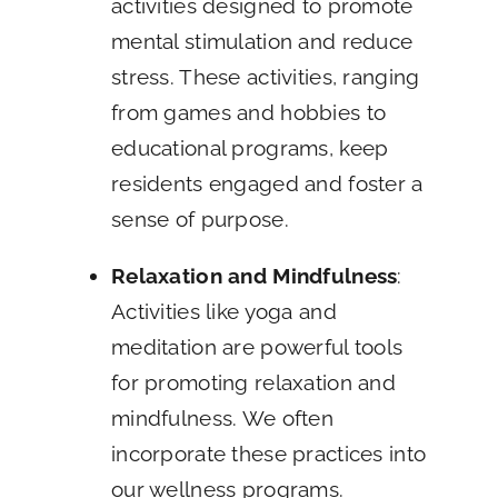
activities designed to promote
mental stimulation and reduce
stress. These activities, ranging
from games and hobbies to
educational programs, keep
residents engaged and foster a
sense of purpose.
Relaxation and Mindfulness
:
Activities like yoga and
meditation are powerful tools
for promoting relaxation and
mindfulness. We often
incorporate these practices into
our wellness programs.