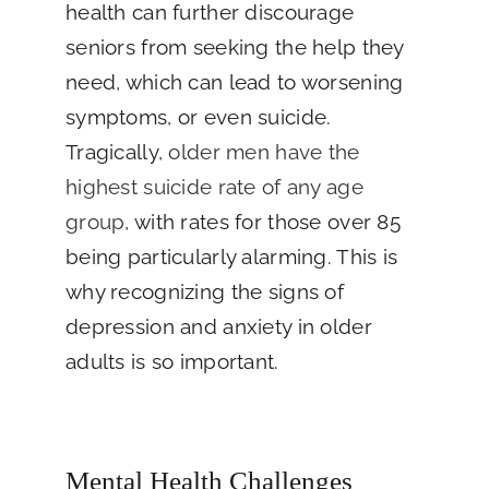
health can further discourage
seniors from seeking the help they
need, which can lead to worsening
symptoms, or even suicide.
Tragically,
older men have the
highest suicide rate of any age
group
, with rates for those over 85
being particularly alarming. This is
why recognizing the signs of
depression and anxiety in older
adults is so important.
Mental Health Challenges