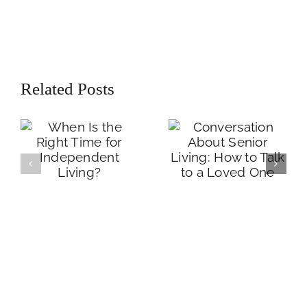
Conversation
When Is the Right
Related Posts
About Senior
Time for
Living: How to
Independent
Talk to a Loved
Living?
One