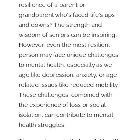
resilience of a parent or
grandparent who's faced life's ups
and downs? The strength and
wisdom of seniors can be inspiring.
However, even the most resilient
person may face unique challenges
to mental health, especially as we
age like depression, anxiety, or age-
related issues like reduced mobility.
These challenges, combined with
the experience of loss or social
isolation, can contribute to mental
health struggles.