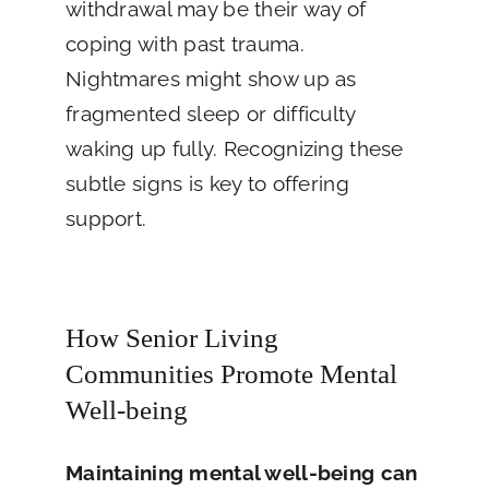
withdrawal may be their way of
coping with past trauma.
Nightmares might show up as
fragmented sleep or difficulty
waking up fully. Recognizing these
subtle signs is key to offering
support.
How Senior Living
Communities Promote Mental
Well-being
Maintaining mental well-being can