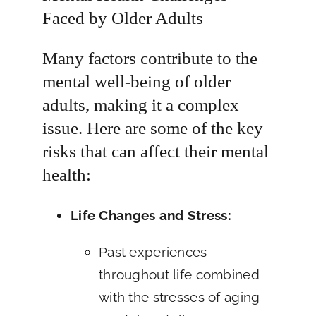
Faced by Older Adults
Many factors contribute to the
mental well-being of older
adults, making it a complex
issue. Here are some of the key
risks that can affect their mental
health:
Life Changes and Stress:
Past experiences
throughout life combined
with the stresses of aging