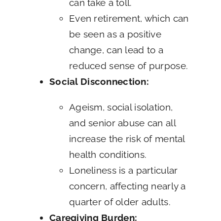
can take a toll.
Even retirement, which can
be seen as a positive
change, can lead to a
reduced sense of purpose.
Social Disconnection:
Ageism, social isolation,
and senior abuse can all
increase the risk of mental
health conditions.
Loneliness is a particular
concern, affecting nearly a
quarter of older adults.
Caregiving Burden: