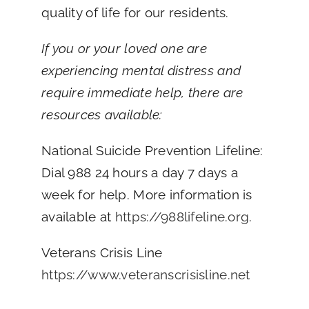
quality of life for our residents.
If you or your loved one are
experiencing mental distress and
require immediate help, there are
resources available:
National Suicide Prevention Lifeline:
Dial 988 24 hours a day 7 days a
week for help. More information is
available at
https://988lifeline.org
.
Veterans Crisis Line
https://www.veteranscrisisline.net