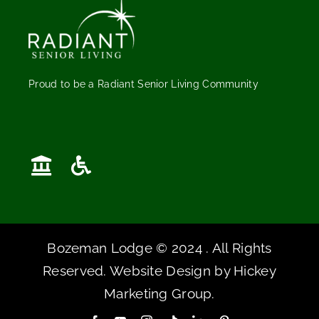
Proud to be a Radiant Senior Living Community
Bozeman Lodge © 2024 . All Rights
Reserved. Website Design by
Hickey
Marketing Group
.