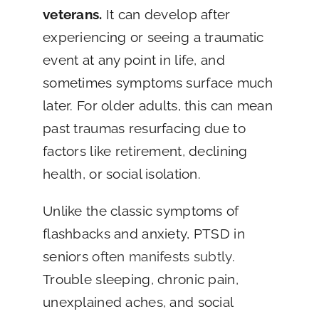
veterans.
It can develop after
experiencing or seeing a traumatic
event at any point in life, and
sometimes symptoms surface much
later. For older adults, this can mean
past traumas resurfacing due to
factors like retirement, declining
health, or social isolation.
Unlike the classic symptoms of
flashbacks and anxiety, PTSD in
seniors
often manifests subtly
.
Trouble sleeping, chronic pain,
unexplained aches, and social