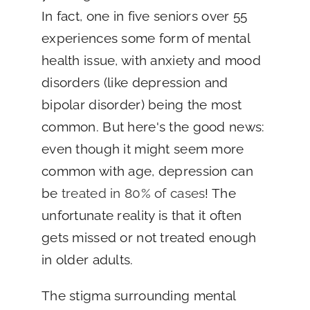
In fact, one in five seniors over 55
experiences some form of mental
health issue, with anxiety and mood
disorders (like depression and
bipolar disorder) being the most
common. But here's the good news:
even though it might seem more
common with age, depression can
be
treated in 80% of cases
! The
unfortunate reality is that it often
gets missed or not treated enough
in older adults.
The stigma surrounding mental