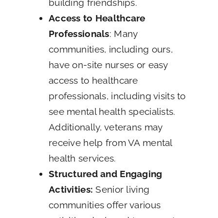
building friendships.
Access to Healthcare
Professionals
: Many
communities, including ours,
have on-site nurses or easy
access to healthcare
professionals, including visits to
see mental health specialists.
Additionally, veterans may
receive help from VA mental
health services.
Structured and Engaging
Activities:
Senior living
communities offer various