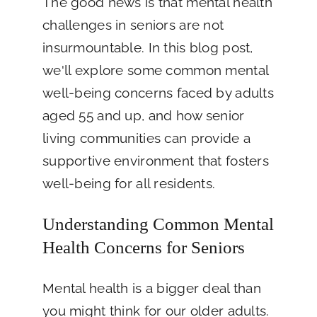
The good news is that mental health
challenges in seniors are not
insurmountable. In this blog post,
we'll explore some common mental
well-being concerns faced by adults
aged 55 and up, and how senior
living communities can provide a
supportive environment that fosters
well-being for all residents.
Understanding Common Mental
Health Concerns for Seniors
Mental health is a bigger deal than
you might think for our older adults.